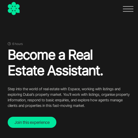
FAQs
About
Sign in
Sign up
6 hours
Become a Real
Estate Assistant.
Step into the world of real estate with Espace, working with listings and
exploring Dubai’s property market. You’ll work with listings, organise property
information, respond to basic enquiries, and explore how agents manage
clients and properties in this fast-moving market.
Join this experience