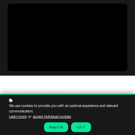
By the end, you'll be able to...
We use cookies to provide you with an optimal experience and relevant
communication.
Research different areas in Dubai and identify what makes them
Learn more
or
accept individual cookies
.
suitable for buyers or tenants.
Understand how real estate teams support clients in finding the
Reject all
Got it!
right property.