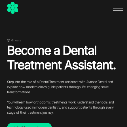
FAQs
About
Sign in
Sign up
6 hours
Become a Dental
Treatment Assistant.
Step into the role of a Dental Treatment Assistant with Avance Dental and
explore how modern clinics guide patients through life-changing smile
transformations.
You will learn how orthodontic treatments work, understand the tools and
technology used in modern dentistry, and support patients through every
stage of their treatment journey.