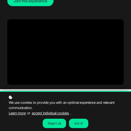
Join this experience
We use cookies to provide you with an optimal experience and relevant
By the end, you'll be able to...
communication.
Learn more
or
accept individual cookies
.
Reject all
Got it!
Explain how orthodontic treatments improve a patient’s smile